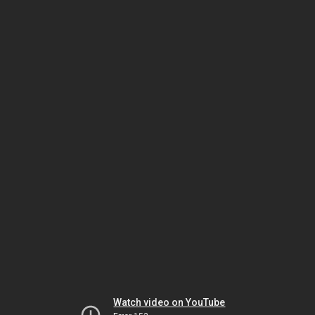
Watch video on YouTube