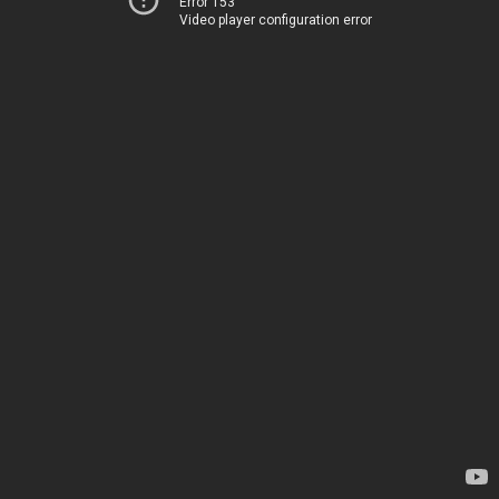
Error 153
Video player configuration error