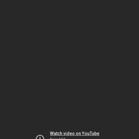
Watch video on YouTube