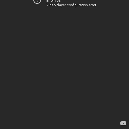
Error 153
Video player configuration error