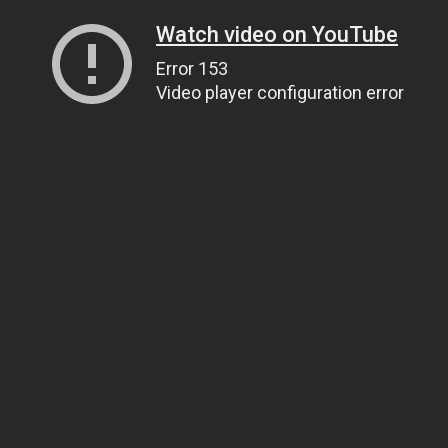
Watch video on YouTube
Error 153
Video player configuration error