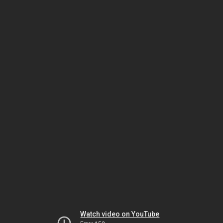
Watch video on YouTube