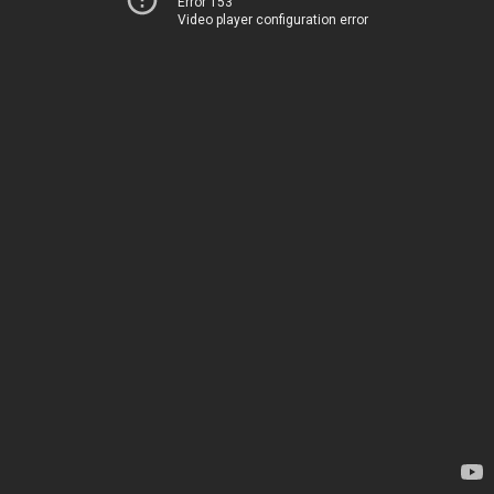
Error 153
Video player configuration error