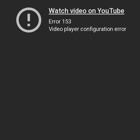
Watch video on YouTube
Error 153
Video player configuration error