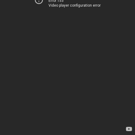
Error 153
Video player configuration error