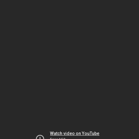
Watch video on YouTube