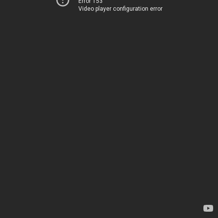
Error 153
Video player configuration error