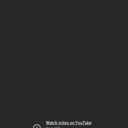
Watch video on YouTube