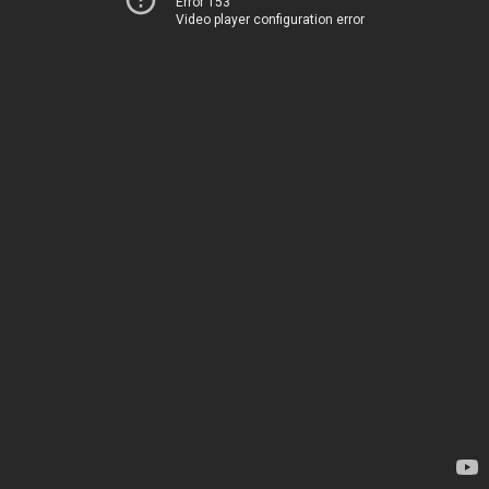
Error 153
Video player configuration error