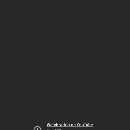
Watch video on YouTube