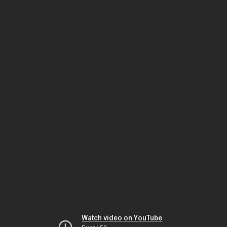
Watch video on YouTube