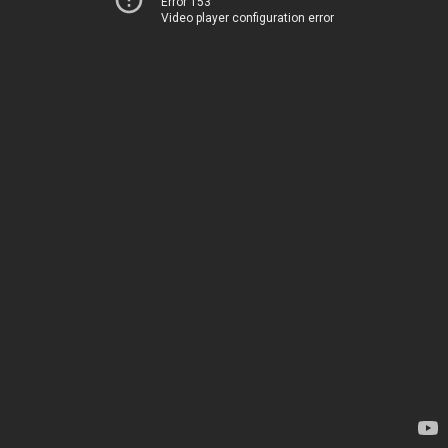
Error 153
Video player configuration error