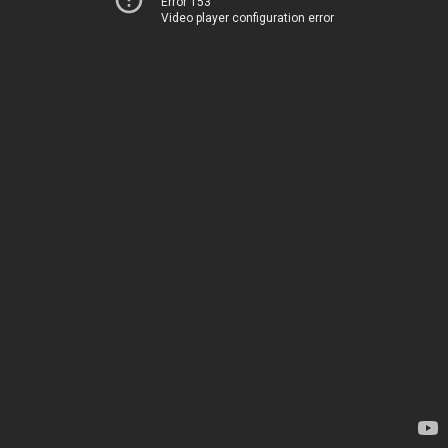
Error 153
Video player configuration error