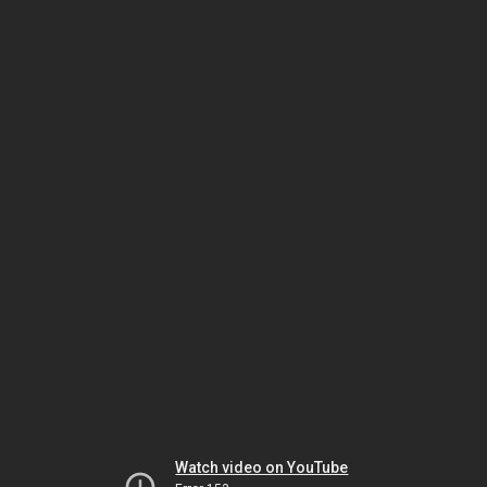
Watch video on YouTube