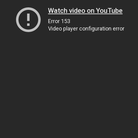
Watch video on YouTube
Error 153
Video player configuration error