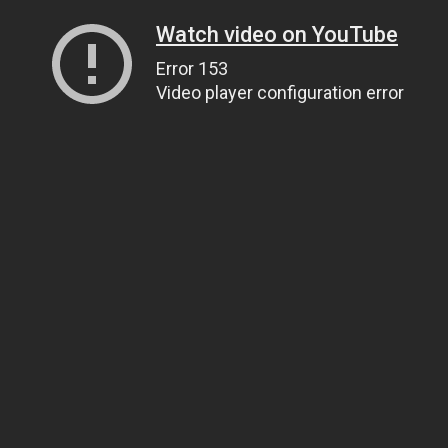
Watch video on YouTube
Error 153
Video player configuration error