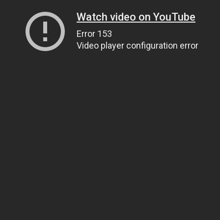
Watch video on YouTube
Error 153
Video player configuration error