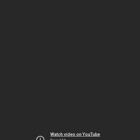
Watch video on YouTube