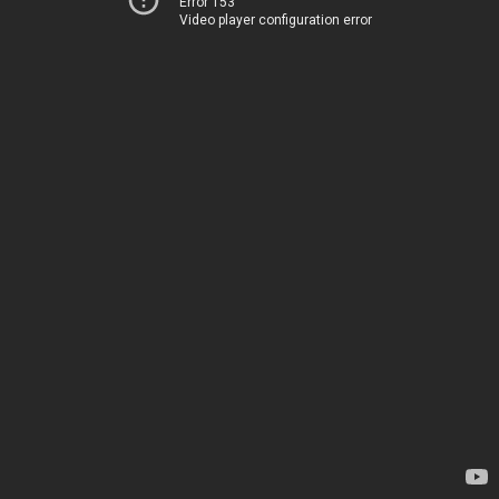
Error 153
Video player configuration error