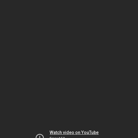
Watch video on YouTube