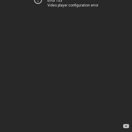
Error 153
Video player configuration error