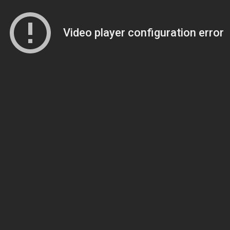
Video player configuration error