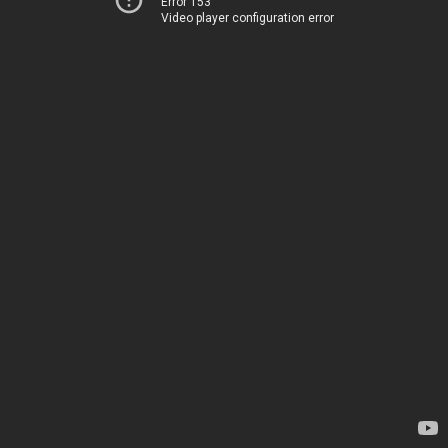
Error 153
Video player configuration error