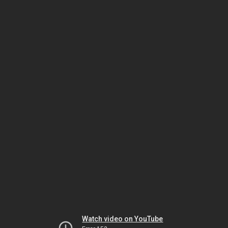
Watch video on YouTube