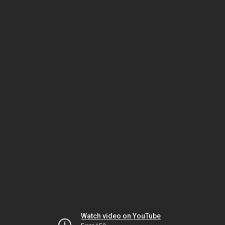
Watch video on YouTube