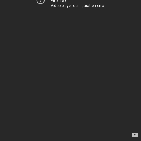
Error 153
Video player configuration error