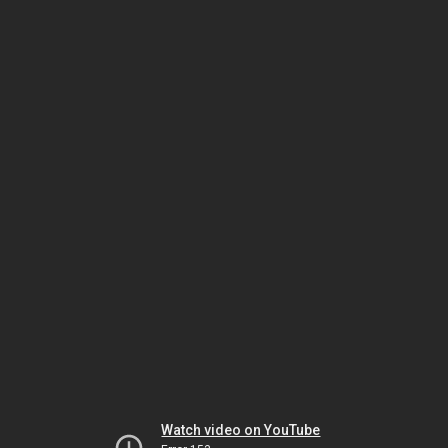
Watch video on YouTube