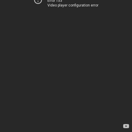
Error 153
Video player configuration error