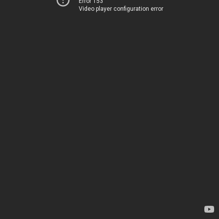
Error 153
Video player configuration error