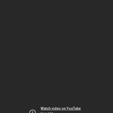
Watch video on YouTube