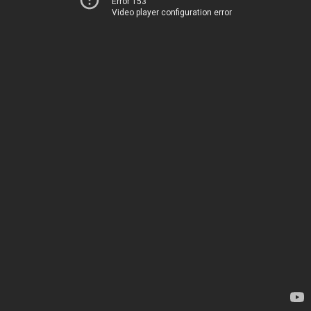
Error 153
Video player configuration error