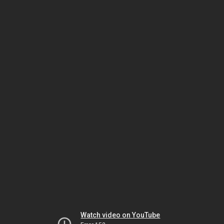
Watch video on YouTube