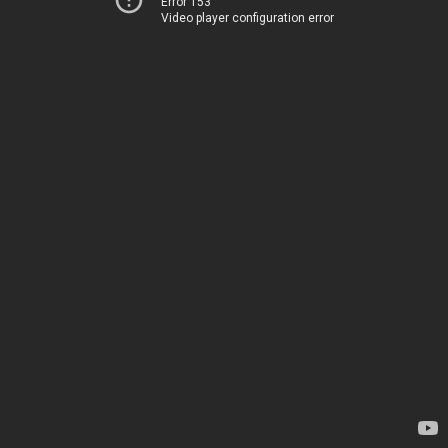
Error 153
Video player configuration error