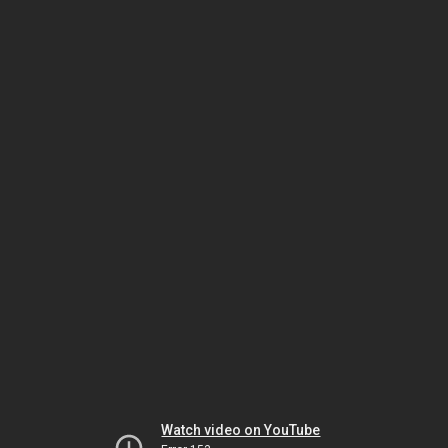
Watch video on YouTube