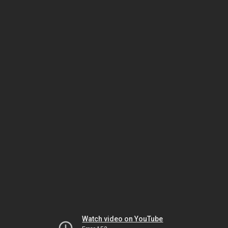
Watch video on YouTube