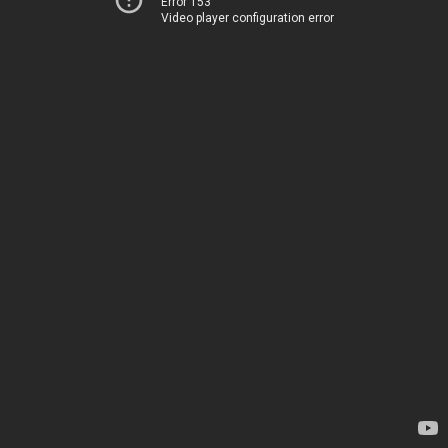
Error 153
Video player configuration error