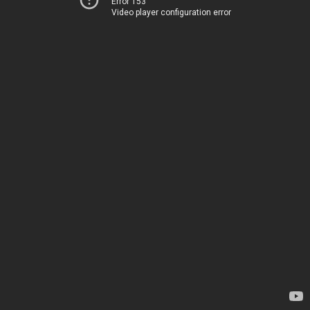
Error 153
Video player configuration error