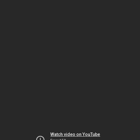
Watch video on YouTube