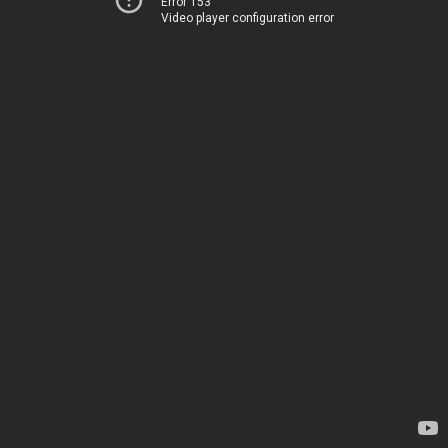
Error 153
Video player configuration error