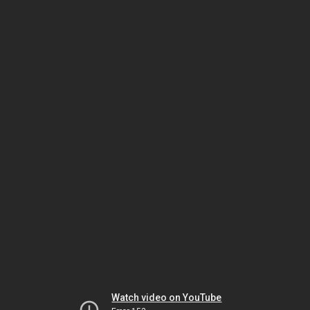
Watch video on YouTube