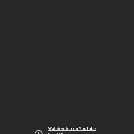
Watch video on YouTube