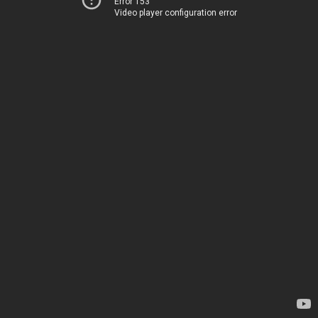
Error 153
Video player configuration error