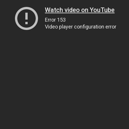
Watch video on YouTube
Error 153
Video player configuration error