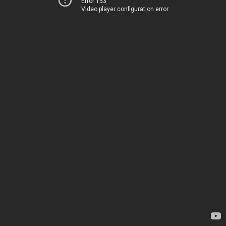
Error 153
Video player configuration error