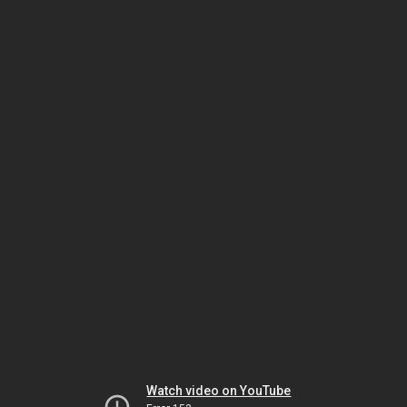
Watch video on YouTube