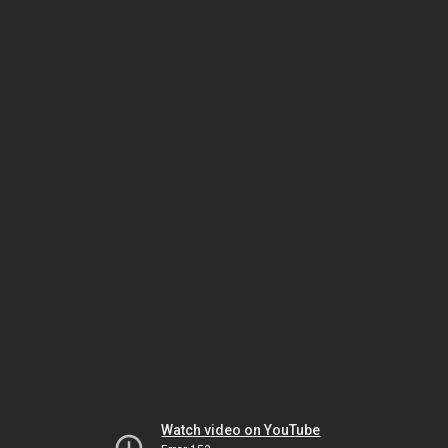
Watch video on YouTube