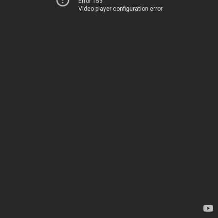
Error 153
Video player configuration error