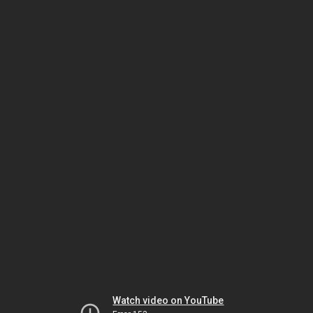
Watch video on YouTube