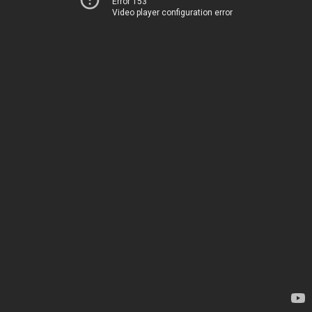
Error 153
Video player configuration error