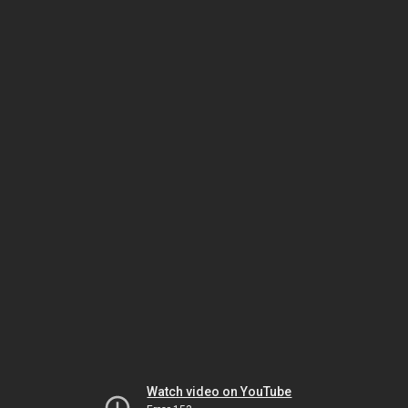
Watch video on YouTube