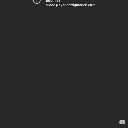
Error 153
Video player configuration error