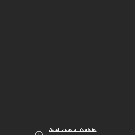
Watch video on YouTube