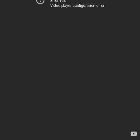
Error 153
Video player configuration error