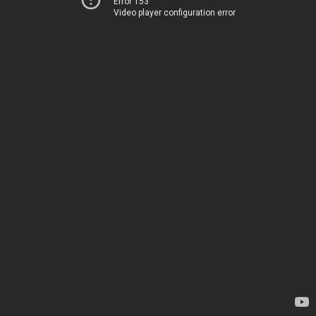
Error 153
Video player configuration error