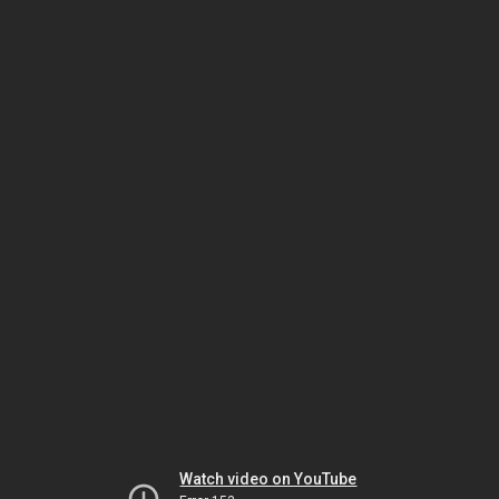
Watch video on YouTube