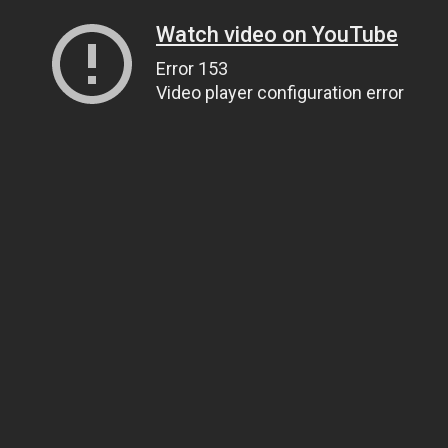
Watch video on YouTube
Error 153
Video player configuration error