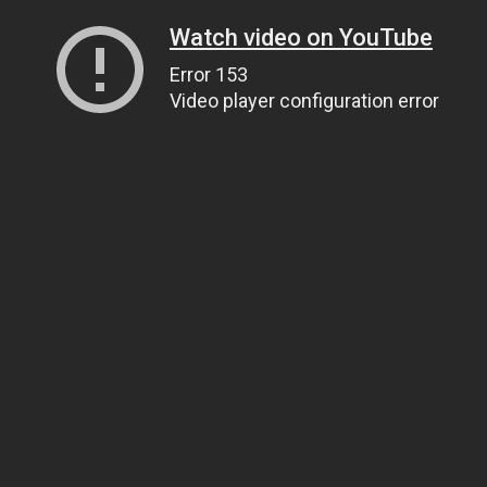
Watch video on YouTube
Error 153
Video player configuration error