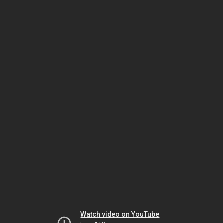
Watch video on YouTube