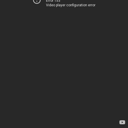
Error 153
Video player configuration error