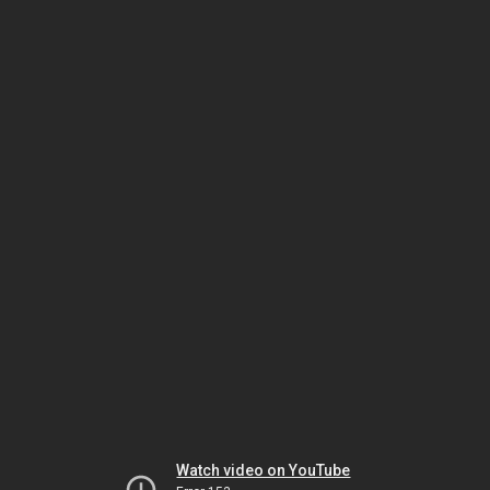
Watch video on YouTube