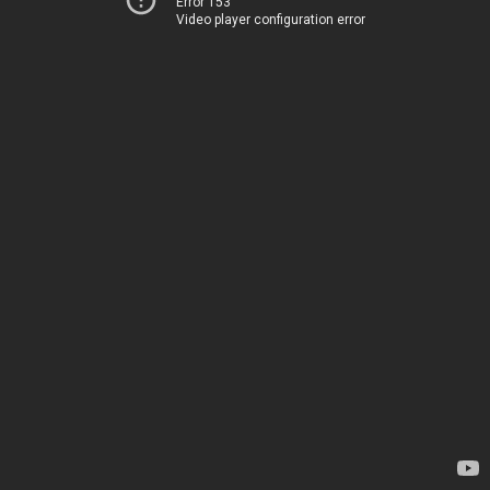
Error 153
Video player configuration error