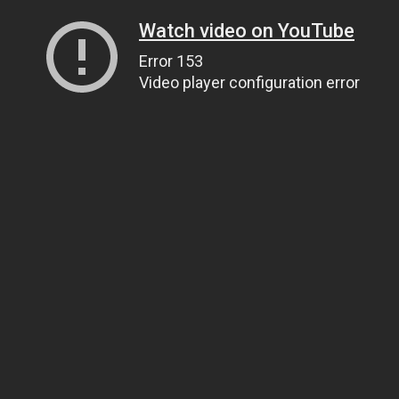
Watch video on YouTube
Error 153
Video player configuration error