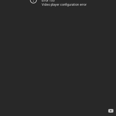
Error 153
Video player configuration error