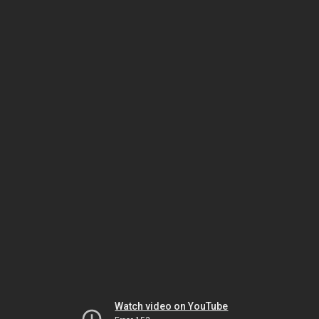
Watch video on YouTube