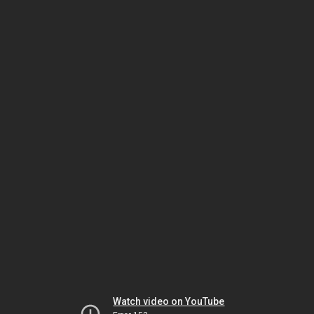
Watch video on YouTube