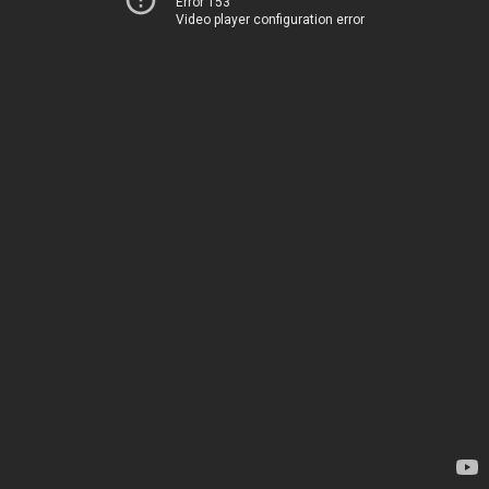
Error 153
Video player configuration error