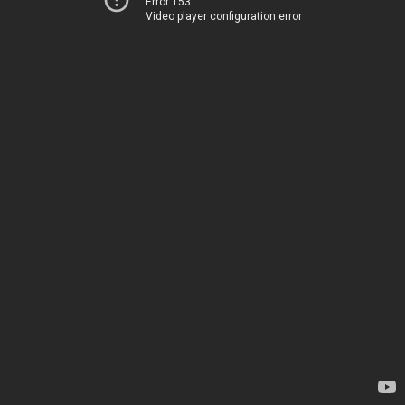
Error 153
Video player configuration error