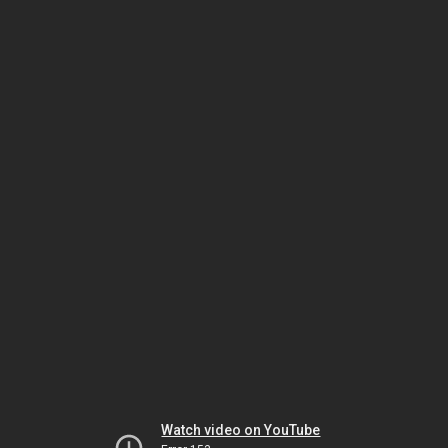
Watch video on YouTube