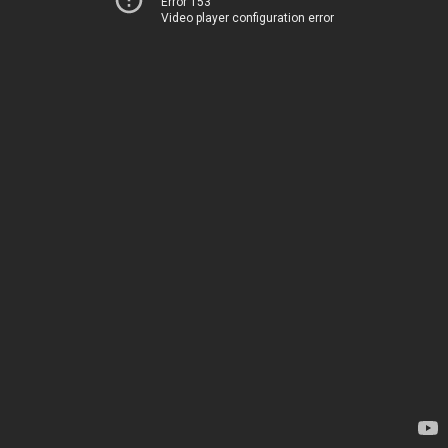
Error 153
Video player configuration error