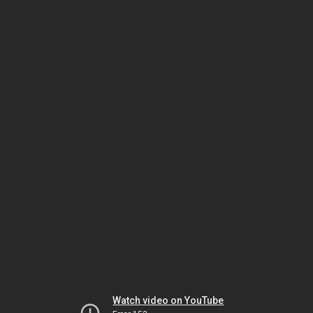
Watch video on YouTube