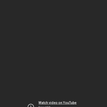
Watch video on YouTube