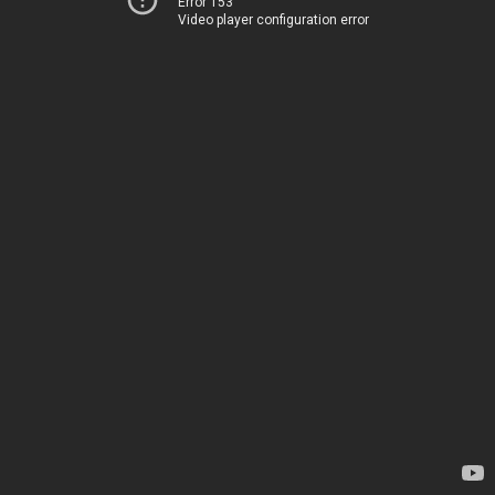
Error 153
Video player configuration error