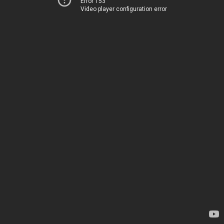
Error 153
Video player configuration error