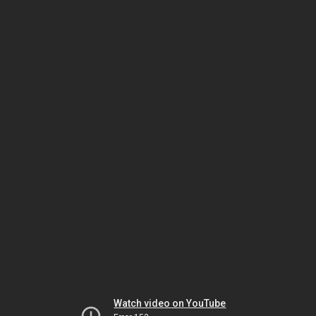
Watch video on YouTube