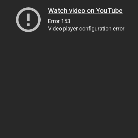
Watch video on YouTube
Error 153
Video player configuration error