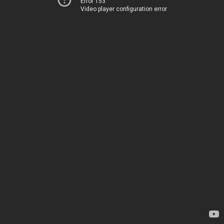
Error 153
Video player configuration error