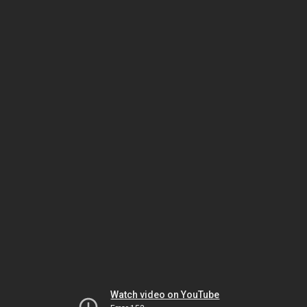
Watch video on YouTube