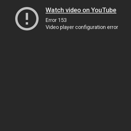
Watch video on YouTube
Error 153
Video player configuration error