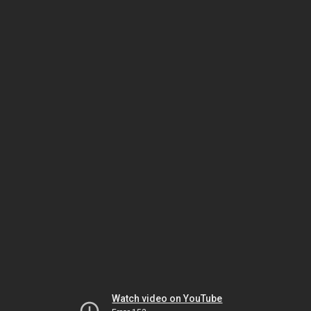
Watch video on YouTube