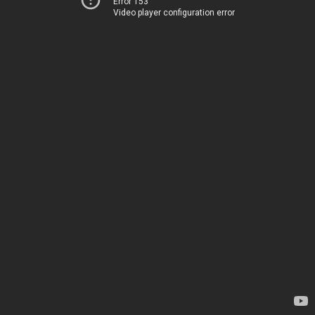
Error 153
Video player configuration error