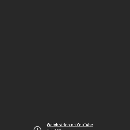
Watch video on YouTube