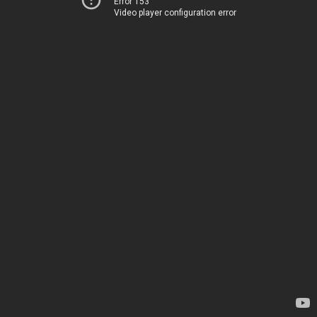
Error 153
Video player configuration error