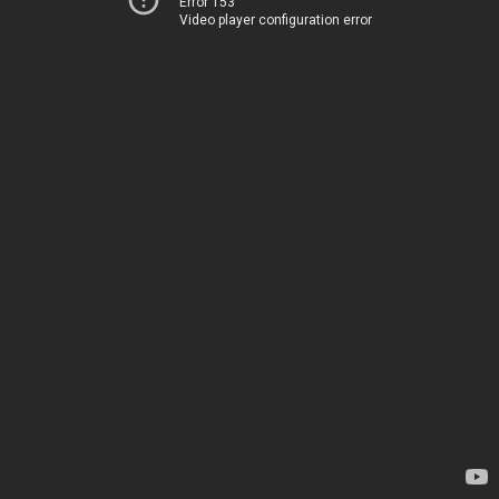
Error 153
Video player configuration error