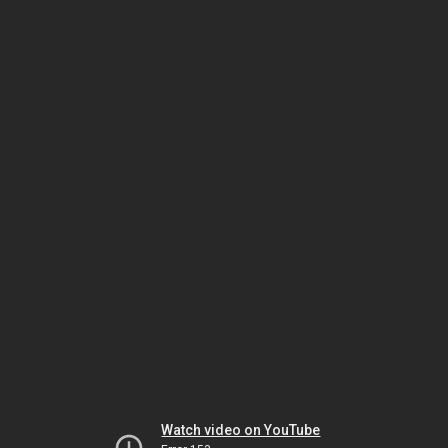
Watch video on YouTube